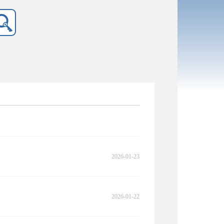
2026-01-23
2026-01-22