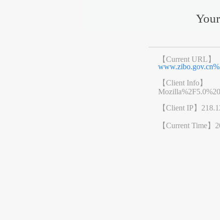
Your
【Current URL】
www.zibo.gov.cn
【Client Info】
Mozilla%2F5.0%2
【Client IP】
218.1
【Current Time】
2