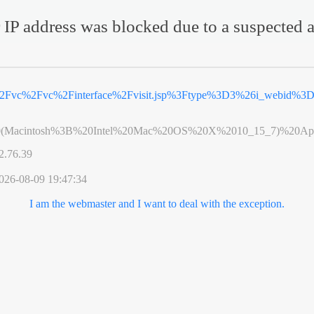
 IP address was blocked due to a suspected a
%2Fvc%2Fvc%2Finterface%2Fvisit.jsp%3Ftype%3D3%26i_webid%3
0(Macintosh%3B%20Intel%20Mac%20OS%20X%2010_15_7)%20App
2.76.39
026-08-09 19:47:34
I am the webmaster and I want to deal with the exception.