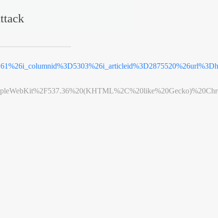
ttack
D61%26i_columnid%3D5303%26i_articleid%3D2875520%26url%3D
leWebKit%2F537.36%20(KHTML%2C%20like%20Gecko)%20Chrome