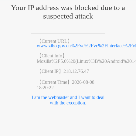
Your IP address was blocked due to a
suspected attack
【Current URL】
www.zibo.gov.cn%2Fvc%2Fvc%2Finterface%2Fv
【Client Info】
Mozilla%2F5.0%20(Linux%3B%20Android%201
【Client IP】
218.12.76.47
【Current Time】
2026-08-08
18:20:22
I am the webmaster and I want to deal
with the exception.